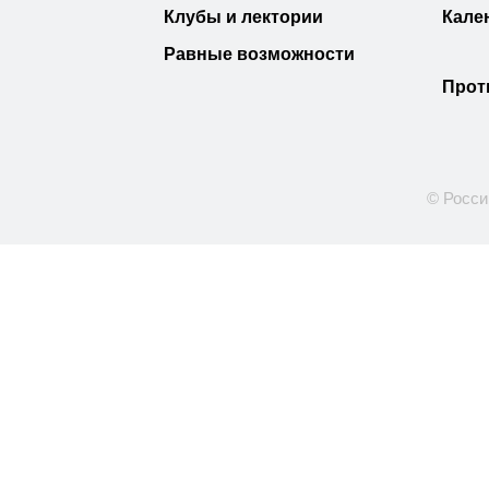
Клубы и лектории
Кале
Равные возможности
Прот
© Росси