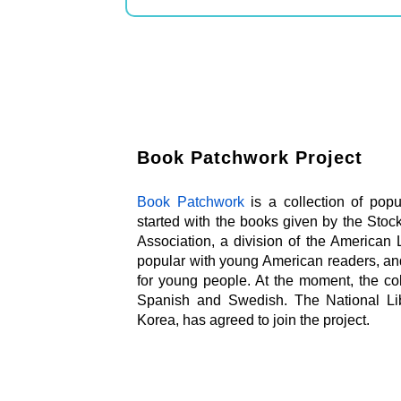
Book Patchwork Project
Book Patchwork
is a collection of popul
started with the books given by the Stoc
Association, a division of the American Li
popular with young American readers, an
for young people. At the moment, the col
Spanish and Swedish. The National Lib
Korea, has agreed to join the project.