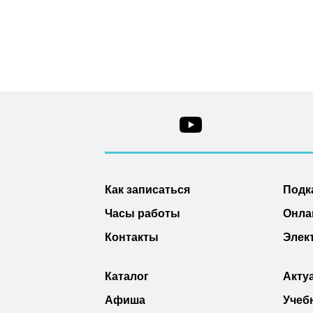
Как записаться
Подк
Часы работы
Онла
Контакты
Элек
Каталог
Акту
Афиша
Учеб