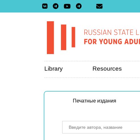
Library
Resources
Печатные издания